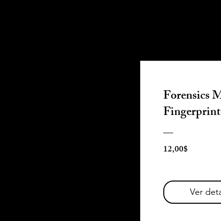
Forensics M
Fingerprint
Precio
12,00$
Ver deta