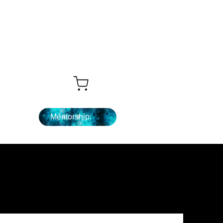
Que sigue ...
Mentorship: