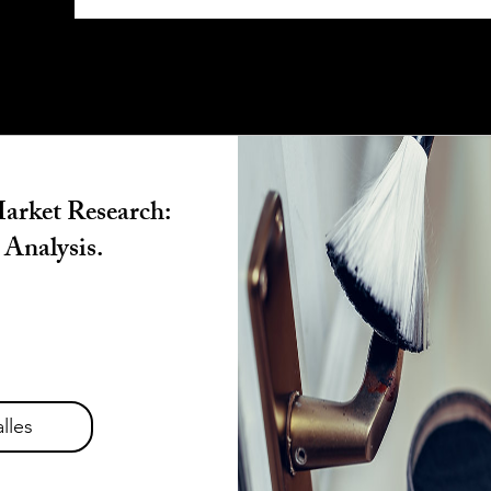
arket Research:
 Analysis.
lles