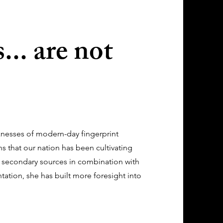
... are not
knesses of modern-day fingerprint
ns that our nation has been cultivating
 secondary sources in combination with
tation, she has built more foresight into