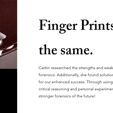
Finger Prints
the same.
Caitlin researched the strengths and wea
forensics. Additionally, she found solutio
for our enhanced success. Through using
critical reasoning and personal experimen
stronger forensics of the future!