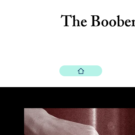
The Boobe