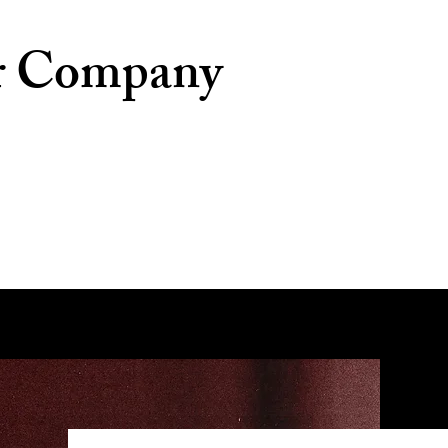
r Company