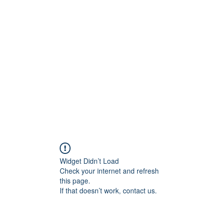
any Innovations Hub
Widget Didn’t Load
Check your internet and refresh
this page.
If that doesn’t work, contact us.