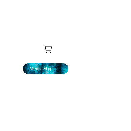
What's Next ...
Mentorship: