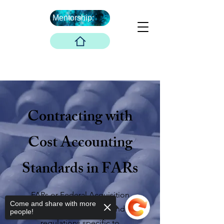
Mentorship:
Et après ...
The Boober Company
Contracting with
Cost Accounting
Standards in FARs
FARs or Federal Acquisition
Come and share with more
Regulations are rules and
people!
regulations specific to