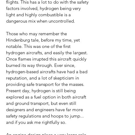
flights. This has a lot to do with the safety
factors involved, hydrogen being very
light and highly combustible is a
dangerous mix when uncontrolled.
Those who may remember the
Hindenburg tale, before my time, yet
notable. This was one of the first
hydrogen aircrafts, and easily the largest.
Once flames irrupted this aircraft quickly
burned its way through. Ever since,
hydrogen-based aircrafts have had a bad
reputation, and a lot of skepticism in
providing safe transport for the masses.
Present day, hydrogen is still being
explored as a fuel option in both aircraft
and ground transport, but even still
designers and engineers have far more
safety regulations and hoops to jump...
and if you ask me rightfully so.
An engine design place a very large role