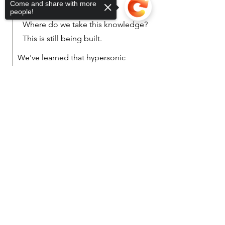
Come and share with more
people!
Where do we take this knowledge?
This is still being built.
We've learned that hypersonic
glide vehicles (HGV) (equipped
Sorry, the checkout page does not
with an air-breathing engine e.g., a
support sharing
Copied to clipboard
ramjet or a more powerful
scramjet) that reach Mach 7+, there
are a multitude of complications
such as high heats and plasma's.
This might be where we start...