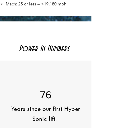
Mach: 25 or less = >19,180 mph​
Power In Numbers
76
Years since our first Hyper
Sonic lift.