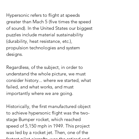
Hypersonic refers to flight at speeds
greater than Mach 5 (five times the speed
of sound). In the United States our biggest
puzzles include material sustainability
(durability, heat resistance, etc.),
propulsion technologies and system
designs.
Regardless, of the subject, in order to
understand the whole picture, we must
consider history... where we started, what
failed, and what works, and must
importantly where we are going.
Historically, the first manufactured object
to achieve hypersonic flight was the two-
stage Bumper rocket, which reached
speed of 5,150 mph in 1949. This project
was led by a rocket jet. Then, one of the
fastest pilot aircrafts, was the retired and