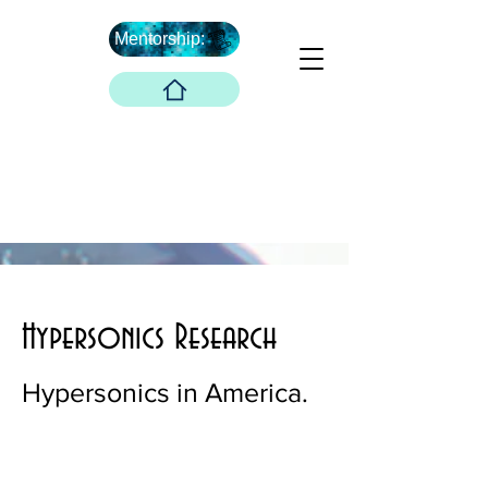
Mentorship:
What's Next ...
Boober Company
Innovations Hub
Boober Co. LLC
Hypersonics Research
Hypersonics in America.