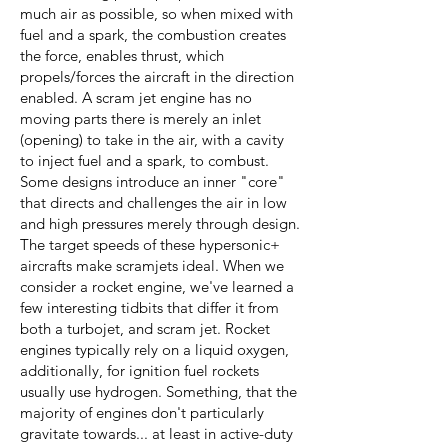
much air as possible, so when mixed with
fuel and a spark, the combustion creates
the force, enables thrust, which
propels/forces the aircraft in the direction
enabled. A scram jet engine has no
moving parts there is merely an inlet
(opening) to take in the air, with a cavity
to inject fuel and a spark, to combust.
Some designs introduce an inner "core"
that directs and challenges the air in low
and high pressures merely through design.
The target speeds of these hypersonic+
aircrafts make scramjets ideal. When we
consider a rocket engine, we've learned a
few interesting tidbits that differ it from
both a turbojet, and scram jet. Rocket
engines typically rely on a liquid oxygen,
additionally, for ignition fuel rockets
usually use hydrogen. Something, that the
majority of engines don't particularly
gravitate towards... at least in active-duty