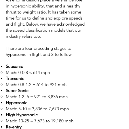
in hypersonic ability, that and a healthy
thrust to weight ratio. It has taken some
time for us to define and explore speeds
and flight. Below, we have acknowledged
the speed classification models that our
industry refers too.
There are four preceding stages to
hypersonic in flight and 2 to follow.
Subsonic
Mach: 0-0.8 < 614 mph
Transonic
Mach: 0.8-1.2 = 614 to 921 mph​
Super Sonic
Mach: 1.2 -5 = 921 to 3,836 mph​
Hypersonic
Mach: 5-10 = 3,836 to 7,673 mph
High Hypersonic
Mach: 10-25 = 7,673 to 19,180 mph
Re-entry