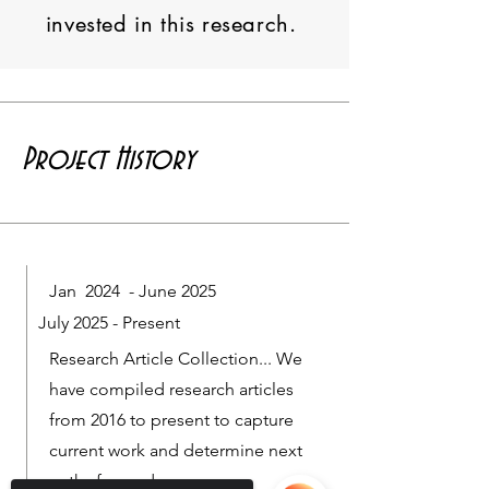
invested in this research.
Project History
Jan 2024 - June 2025
July 2025 - Present
Research Article Collection... We
have compiled research articles
from 2016 to present to capture
current work and determine next
paths forward.