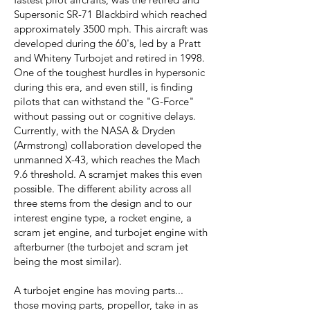
Supersonic SR-71 Blackbird which reached
approximately 3500 mph. This aircraft was
developed during the 60's, led by a Pratt
and Whiteny Turbojet and retired in 1998.
One of the toughest hurdles in hypersonic
during this era, and even still, is finding
pilots that can withstand the "G-Force"
without passing out or cognitive delays.
Currently, with the NASA & Dryden
(Armstrong) collaboration developed the
unmanned X-43, which reaches the Mach
9.6 threshold. A scramjet makes this even
possible. The different ability across all
three stems from the design and to our
interest engine type, a rocket engine, a
scram jet engine, and turbojet engine with
afterburner (the turbojet and scram jet
being the most similar).
A turbojet engine has moving parts...
those moving parts, propellor, take in as