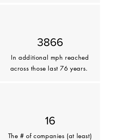
3866
In additional mph reached
across those last 76 years.
16
The # of companies (at least)