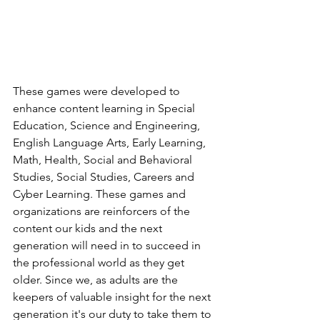
These games were developed to 
enhance content learning in Special 
Education, Science and Engineering, 
English Language Arts, Early Learning, 
Math, Health, Social and Behavioral 
Studies, Social Studies, Careers and 
Cyber Learning. These games and 
organizations are reinforcers of the 
content our kids and the next 
generation will need in to succeed in 
the professional world as they get 
older. Since we, as adults are the 
keepers of valuable insight for the next 
generation it's our duty to take them to 