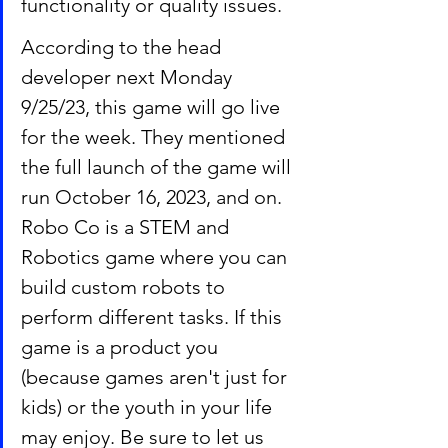
functionality or quality issues.
According to the head 
developer next Monday 
9/25/23, this game will go live 
for the week. They mentioned 
the full launch of the game will 
run October 16, 2023, and on.  
Robo Co is a STEM and 
Robotics game where you can 
build custom robots to 
perform different tasks. If this 
game is a product you 
(because games aren't just for 
kids) or the youth in your life 
may enjoy. Be sure to let us 