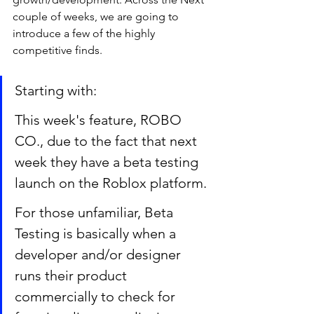
couple of weeks, we are going to 
introduce a few of the highly 
competitive finds.  
Starting with: 
This week's feature, ROBO 
CO., due to the fact that next 
week they have a beta testing 
launch on the Roblox platform. 
For those unfamiliar, Beta 
Testing is basically when a 
developer and/or designer 
runs their product 
commercially to check for 