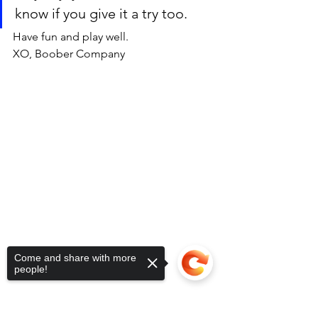
know if you give it a try too. 
Have fun and play well. 
XO, Boober Company 
Come and share with more
people!