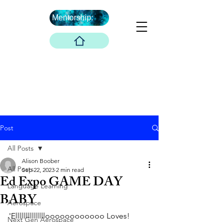
Mentorship:
What's Next ...
Boober Company
Innovations Hub
Boober Co. LLC
Post
All Posts
Alison Boober
All Posts
Sep 22, 2023
2 min read
Ed Expo GAME DAY
Language Learning
BABY
Aerospace
'Ellllllllllllllloooooooooooo Loves! 
Next Gen Aerospace