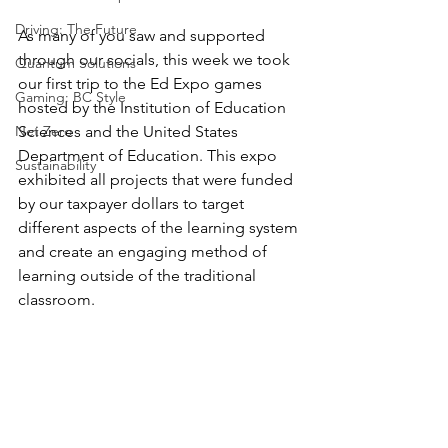
Driving: The Future
As many of you saw and supported 
through our socials, this week we took 
Quantum Solutions
our first trip to the Ed Expo games 
Gaming: BC Style
hosted by the Institution of Education 
Net Zero
Sciences and the United States 
Department of Education. This expo 
Sustainability
exhibited all projects that were funded 
by our taxpayer dollars to target 
different aspects of the learning system 
and create an engaging method of 
learning outside of the traditional 
classroom. 