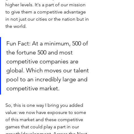
higher levels. It's a part of our mission 
to give them a competitive advantage 
in not just our cities or the nation but in 
the world. 
Fun Fact: At a minimum, 500 of 
the fortune 500 and most 
competitive companies are 
global. Which moves our talent 
pool to an incredibly large and 
competitive market. 
So, this is one way I bring you added 
value: we now have exposure to some 
of this market and these competitive 
games that could play a part in our 
growth/development. Across the Next 