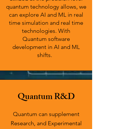
quantum technology allows, we
can explore AI and ML in real
time simulation and real time
technologies. With
Quantum
software
development in AI and ML
shifts.
Quantum R&D
Quantum can supplement
Research, and Experimental