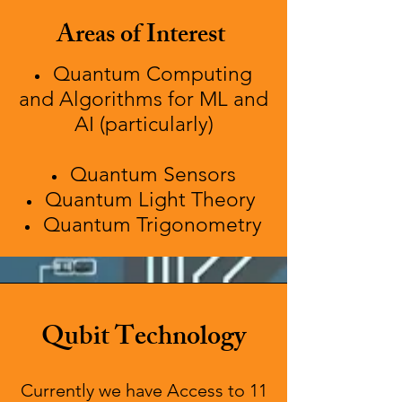
Areas of Interest
Quantum Computing
and Algorithms for ML and
AI (particularly)
Quantum Sensors
Quantum Light Theory
Quantum Trigonometry
Qubit Technology
Currently we have Access to 11