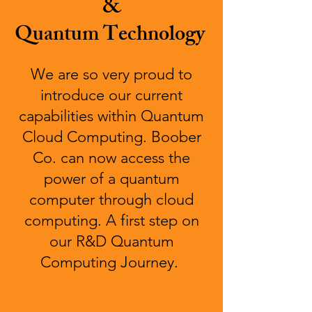
&
Quantum Technology
We are so very proud to
introduce our current
capabilities within Quantum
Cloud Computing. Boober
Co. can now access the
power of a quantum
computer through cloud
computing. A first step on
our R&D Quantum
Computing Journey.