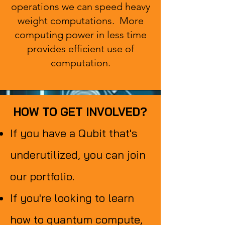
operations we can speed heavy
weight computations. More
computing power in less time
provides efficient use of
computation.
HOW TO GET INVOLVED?
HOW TO GET INVOLVED?
If you have a Qubit that's
underutilized, you can join
our portfolio.
If you're looking to learn
how to quantum compute,