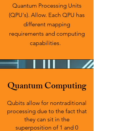
Quantum Processing Units
(QPU's). Allow. Each QPU has
different mapping
requirements and computing
capabilities. ​
Quantum Computing
Qubits allow for nontraditional
processing due to the fact that
they can sit in the
superposition of 1 and 0