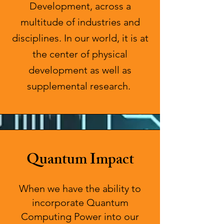
Development, across a
multitude of industries and
disciplines. In our world, it is at
the center of physical
development as well as
supplemental research.
Quantum Impact
When we have the ability to
incorporate Quantum
Computing Power into our