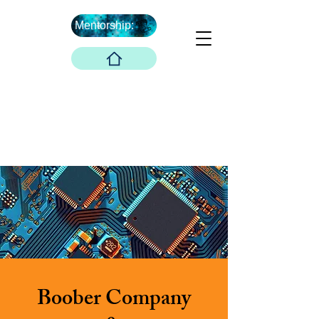
Mentorship:
What's Next ...
Boober Company
Innovations Hub
Boober Co. LLC
Boober Company