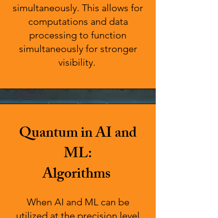
simultaneously. This allows for
computations and data
processing to function
simultaneously for stronger
visibility.
Quantum in AI and
ML:
Algorithms
When AI and ML can be
utilized at the precision level