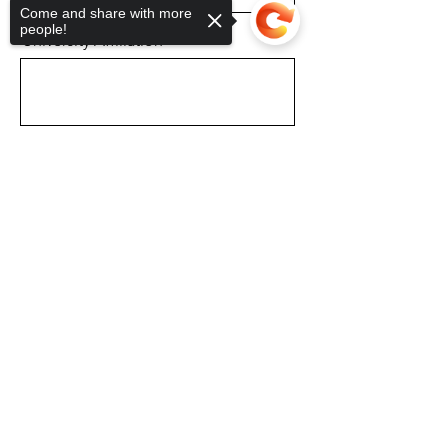
Come and share with more
people!
University Affiliation
Prospective Major
Sorry, the checkout page does not
support sharing
Copied to clipboard
Professor of Reference
School Email
Phone Number