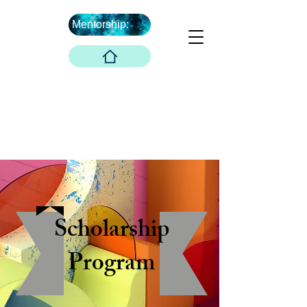
Mentorship:
What's Next ...
Boober Company
Innovations Hub
Boober Co. LLC
Scholarship
Program