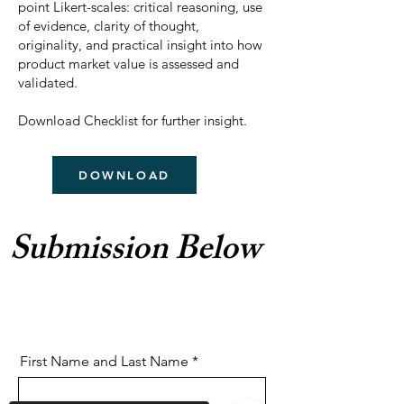
point Likert-scales: critical reasoning, use
of evidence, clarity of thought,
originality, and practical insight into how
product market value is assessed and
validated.
Download Checklist for further insight.
DOWNLOAD
Submission Below
First Name and Last Name