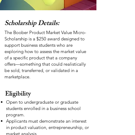
Scholarship Details:
The Boober Product Market Value Micro-
Scholarship is a $250 award designed to
support business students who are
exploring how to assess the market value
of a specific product that a company
offers—something that could realistically
be sold, transferred, or validated in a
marketplace.
Eligibility
Open to undergraduate or graduate
students enrolled in a business school
program.
Applicants must demonstrate an interest
in product valuation, entrepreneurship, or
market analysis.