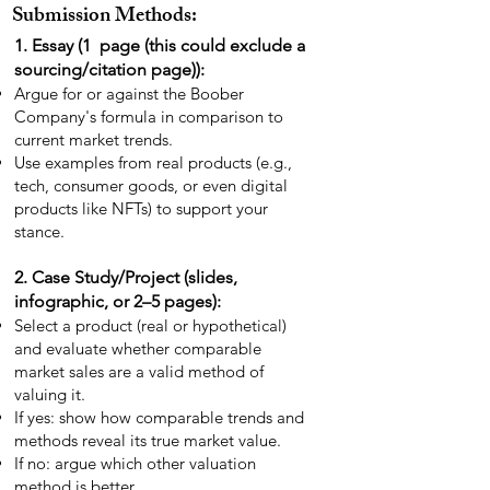
Submission Methods:
1. Essay (1 page (this could exclude a
sourcing/citation page)):
Argue for or against the Boober
Company's formula in comparison to
current market trends.
Use examples from real products (e.g.,
tech, consumer goods, or even digital
products like NFTs) to support your
stance.
2. Case Study/Project (slides,
infographic, or 2–5 pages):
Select a product (real or hypothetical)
and evaluate whether comparable
market sales are a valid method of
valuing it.
If yes: show how comparable trends and
methods reveal its true market value.
If no: argue which other valuation
method is better.