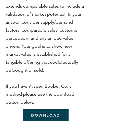
extends comparable sales to include a
validation of market potential.
In your
answer, consider supply/demand
factors, comparable sales, customer
perception, and any unique value
drivers. Your goal is to show how
market value is established for a
tangible offering that could actually
be bought or sold.
If you haven't seen Boober Co.'s
method please use the download
button below.
DOWNLOAD