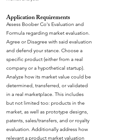
Application Requirements
Assess Boober Co's Evaluation and
Formula regarding market evaluation.
Agree or Disagree with said evaluation
and defend your stance. Choose a
specific product (either from a real
company or a hypothetical startup).
Analyze how its market value could be
determined, transferred, or validated
in a real marketplace.
This includes
but not limited too: products in the
market, as well as prototype designs,
patents, sales/transfers, and or royalty
evaluation. Additionally address how
relevant a product market valuation