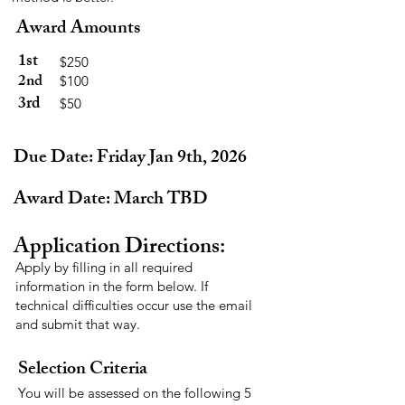
Award Amounts
1st
$250
2nd
$100
3rd
$50
Due Date: Friday Jan 9th, 2026
Award Date: March TBD
Application Directions:
Apply by filling in all required
information in the form below. If
technical difficulties occur use the email
and submit that way.
Selection Criteria
You will be assessed on the following 5