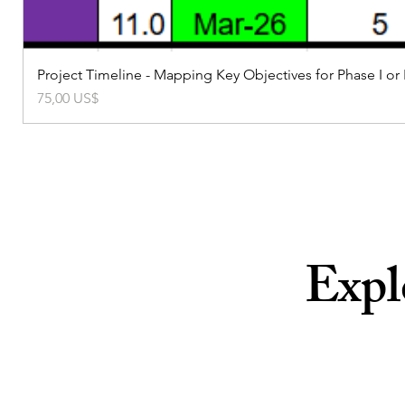
Project Timeline - Mapping Key Objectives for Phase I or
Precio
75,00 US$
Expl