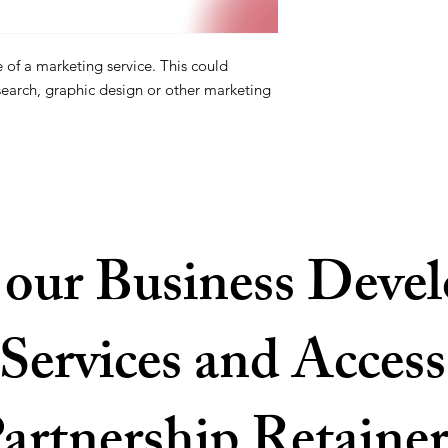
e of a marketing service. This could
search, graphic design or other marketing
 our Business Deve
Services and Access
artnership Retainer