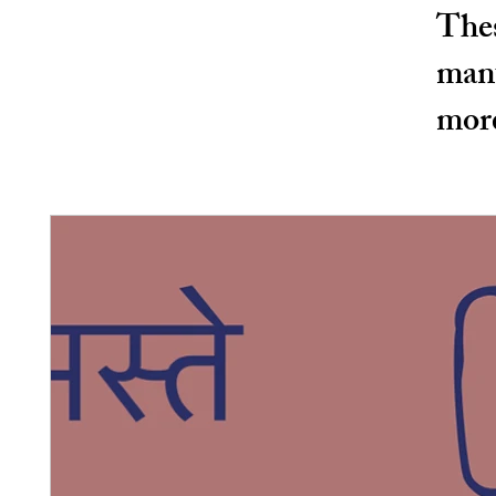
Thes
manu
more