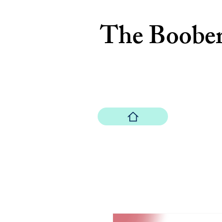
The Boobe