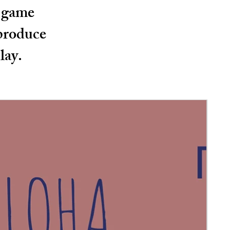
d game
 produce
lay.