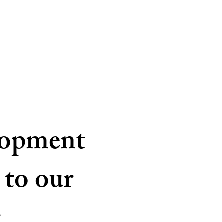
lopment
 to our
.