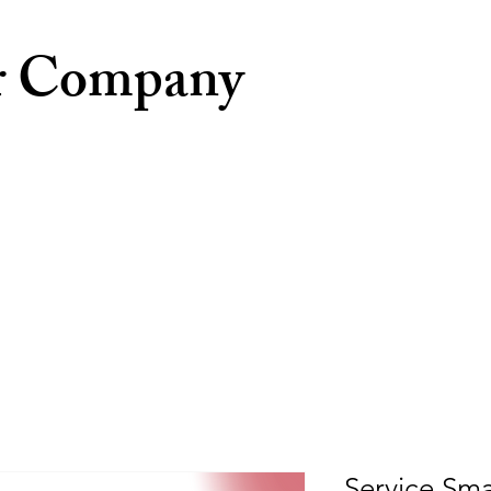
r Company
Service Sma