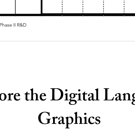
 Phase II R&D
ore the Digital Lan
Graphics