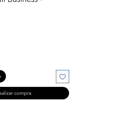
o
ealizar compra