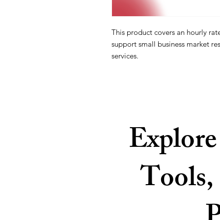
This product covers an hourly rat
support small business market re
services.
Explore
Tools, 
P