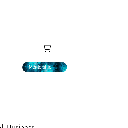
Que sigue ...
Mentorship:
ll Business -