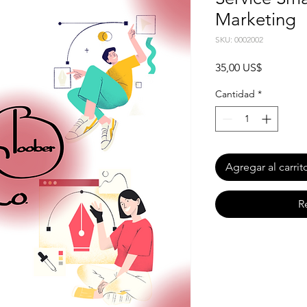
Marketing
SKU: 0002002
Precio
35,00 US$
Cantidad
*
Agregar al carrit
R