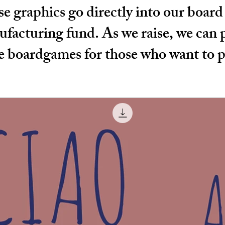
e graphics go directly into our boar
facturing fund. As we raise, we can
 boardgames for those who want to p