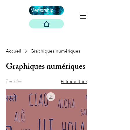
Mentorship:
Et après ...
The Boober Company
Accueil
Graphiques numériques
Graphiques numériques
7 articles
Filtrer et trier