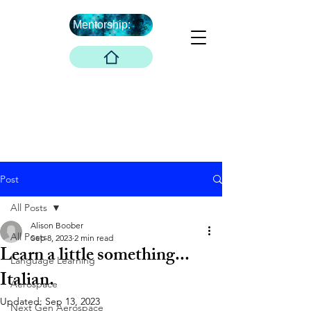
Mentorship:
What's Next ...
Boober Company
Innovations Hub
Boober Co. LLC
Post
All Posts
Alison Boober
All Posts
Sep 8, 2023
2 min read
Learn a little something...
Language Learning
Italian.
Aerospace
Updated:
Sep 13, 2023
Next Gen Aerospace