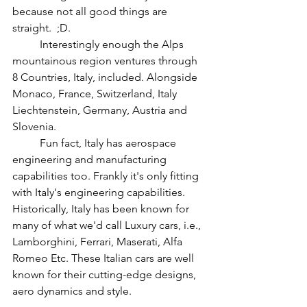
because not all good things are 
straight.  ;D. 
	Interestingly enough the Alps 
mountainous region ventures through 
8 Countries, Italy, included. Alongside 
Monaco, France, Switzerland, Italy 
Liechtenstein, Germany, Austria and 
Slovenia.  
	Fun fact, Italy has aerospace 
engineering and manufacturing 
capabilities too. Frankly it's only fitting 
with Italy's engineering capabilities.  
Historically, Italy has been known for 
many of what we'd call Luxury cars, i.e., 
Lamborghini, Ferrari, Maserati, Alfa 
Romeo Etc. These Italian cars are well 
known for their cutting-edge designs, 
aero dynamics and style. 