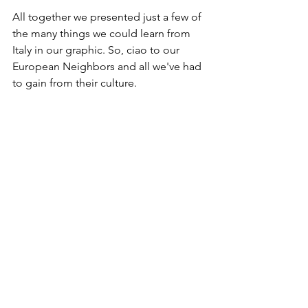
All together we presented just a few of 
the many things we could learn from 
Italy in our graphic. So, ciao to our 
European Neighbors and all we've had 
to gain from their culture.  