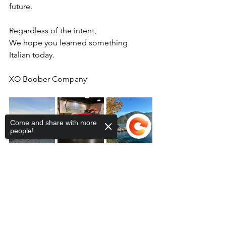
future. 
Regardless of the intent, 
We hope you learned something 
Italian today.  
XO Boober Company 
Come and share with more
people!
Sorry, the checkout page does not
support sharing
Copied to clipboard