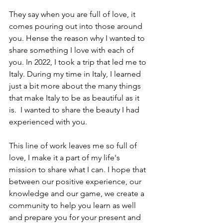
They say when you are full of love, it 
comes pouring out into those around 
you. Hense the reason why I wanted to 
share something I love with each of 
you. In 2022, I took a trip that led me to 
Italy. During my time in Italy, I learned 
just a bit more about the many things 
that make Italy to be as beautiful as it 
is.  I wanted to share the beauty I had 
experienced with you. 
This line of work leaves me so full of 
love, I make it a part of my life's 
mission to share what I can. I hope that 
between our positive experience, our 
knowledge and our game, we create a 
community to help you learn as well 
and prepare you for your present and 