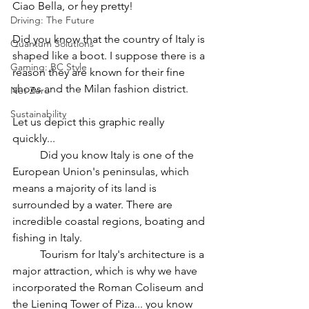
Ciao Bella, or hey pretty! 
Driving: The Future
Did you know that the country of Italy is 
Quantum Solutions
shaped like a boot. I suppose there is a 
Gaming: BC Style
reason they are known for their fine 
shoes and the Milan fashion district. 
Net Zero
Sustainability
Let us depict this graphic really 
quickly... 
	Did you know Italy is one of the 
European Union's peninsulas, which 
means a majority of its land is 
surrounded by a water. There are 
incredible coastal regions, boating and 
fishing in Italy. 
	Tourism for Italy's architecture is a 
major attraction, which is why we have 
incorporated the Roman Coliseum and 
the Liening Tower of Piza... you know 