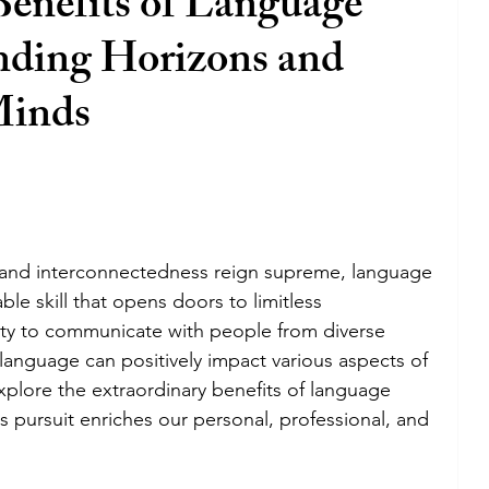
Benefits of Language
nding Horizons and
Minds
n and interconnectedness reign supreme, language 
le skill that opens doors to limitless 
ity to communicate with people from diverse 
anguage can positively impact various aspects of 
 explore the extraordinary benefits of language 
s pursuit enriches our personal, professional, and 