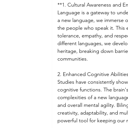
**1. Cultural Awareness and E
Language is a gateway to unde
a new language, we immerse our
the people who speak it. This 
tolerance, empathy, and respect
different languages, we develo
heritage, breaking down barrie
communities.
2. Enhanced Cognitive Abilities
Studies have consistently show
cognitive functions. The brain'
complexities of a new language
and overall mental agility. Bili
creativity, adaptability, and mu
powerful tool for keeping our 