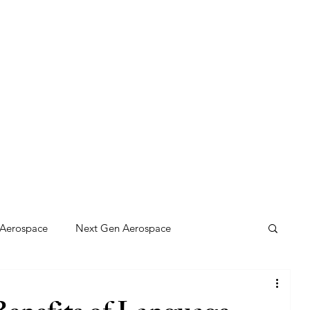
any Innovations Hub
Aerospace
Next Gen Aerospace
 Solutions
Gaming: BC Style
Net Zero