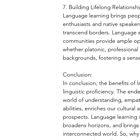
7. Building Lifelong Relationshi
Language learning brings peop
enthusiasts and native speaker
transcend borders. Language 
communities provide ample oppo
whether platonic, professional 
backgrounds, fostering a sense
Conclusion:
In conclusion, the benefits of
linguistic proficiency. The en
world of understanding, empath
abilities, enriches our cultura
prospects. Language learning i
broadens horizons, and brings 
interconnected world. So, why 