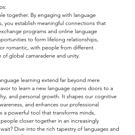
ps:
le together. By engaging with language 
s, you establish meaningful connections that 
exchange programs and online language 
rtunities to form lifelong relationships, 
or romantic, with people from different 
 of global camaraderie and unity.
 language learning extend far beyond mere 
deavor to learn a new language opens doors to a 
y, and personal growth. It shapes our cognitive 
l awareness, and enhances our professional 
s a powerful tool that transforms minds, 
people closer together in an increasingly 
wait? Dive into the rich tapestry of languages and 