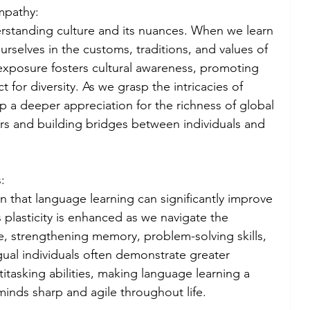
mpathy:
rstanding culture and its nuances. When we learn 
selves in the customs, traditions, and values of 
exposure fosters cultural awareness, promoting 
 for diversity. As we grasp the intricacies of 
p a deeper appreciation for the richness of global 
rs and building bridges between individuals and 
:
n that language learning can significantly improve 
s plasticity is enhanced as we navigate the 
, strengthening memory, problem-solving skills, 
ngual individuals often demonstrate greater 
ltitasking abilities, making language learning a 
minds sharp and agile throughout life.