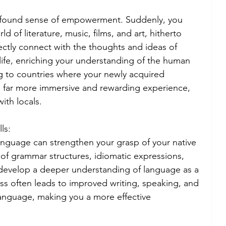
rofound sense of empowerment. Suddenly, you 
 of literature, music, films, and art, hitherto 
ectly connect with the thoughts and ideas of 
life, enriching your understanding of the human 
g to countries where your newly acquired 
far more immersive and rewarding experience, 
ith locals.
ls:
language can strengthen your grasp of your native 
f grammar structures, idiomatic expressions, 
evelop a deeper understanding of language as a 
s often leads to improved writing, speaking, and 
y language, making you a more effective 