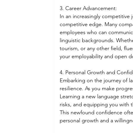
3. Career Advancement:
In an increasingly competitive 
competitive edge. Many compan
employees who can communicate
linguistic backgrounds. Whethe
tourism, or any other field, flu
your employability and open do
4. Personal Growth and Confi
Embarking on the journey of l
resilience. As you make progre
Learning a new language stret
risks, and equipping you with 
This newfound confidence often
personal growth and a willing