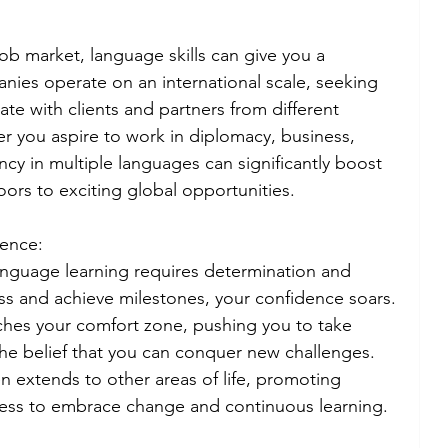
job market, language skills can give you a 
ies operate on an international scale, seeking 
 with clients and partners from different 
r you aspire to work in diplomacy, business, 
ency in multiple languages can significantly boost 
ors to exciting global opportunities.
dence:
anguage learning requires determination and 
ss and achieve milestones, your confidence soars. 
ches your comfort zone, pushing you to take 
the belief that you can conquer new challenges. 
 extends to other areas of life, promoting 
ness to embrace change and continuous learning.