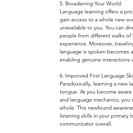
5. Broadening Your World:
Language learning offers a p
gain access to a whole new world
unavailable to you. You can dir
people from different walks of 
experience. Moreover, travelin
language is spoken becomes a 
enabling genuine interactions w
6. Improved First Language Skil
Paradoxically, learning a new 
tongue. As you become aware o
and language mechanics, you d
whole. This newfound awarenes
listening skills in your primar
communicator overall.