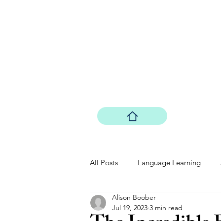
Boober Comp
Boober Co. LLC
All Posts
Language Learning
Alison Boober
Driving: The Future
Quantum
Jul 19, 2023
3 min read