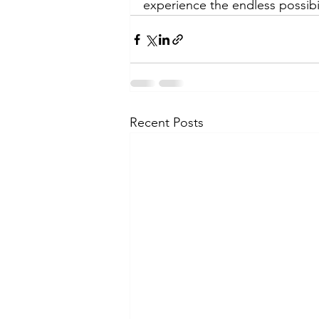
experience the endless possibil
Recent Posts