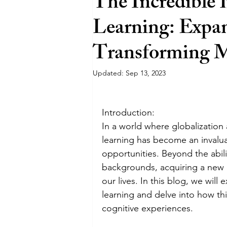
The Incredible 
Learning: Expa
Sustainability
Transforming 
Updated:
Sep 13, 2023
Introduction:
In a world where globalizatio
learning has become an invaluab
opportunities. Beyond the abil
backgrounds, acquiring a new l
our lives. In this blog, we will
learning and delve into how thi
cognitive experiences.