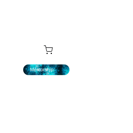
What's Next ...
Mentorship: