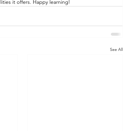
ities it offers. Happy learning!
See All