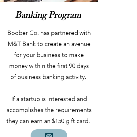
Banking Program
Boober Co. has partnered with
M&T Bank to create an avenue
for your business to make
money within the first 90 days
of business banking activity.
If a startup is interested and
accomplishes the requirements
they can earn an $150 gift card.