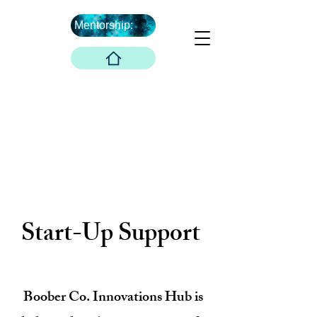
Mentorship:
What's Next ...
Boober Company
Innovations Hub
Boober Co. LLC
Start-Up Support
Boober Co. Innovations Hub is