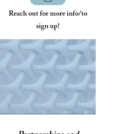
Reach out for more info/to
sign up!