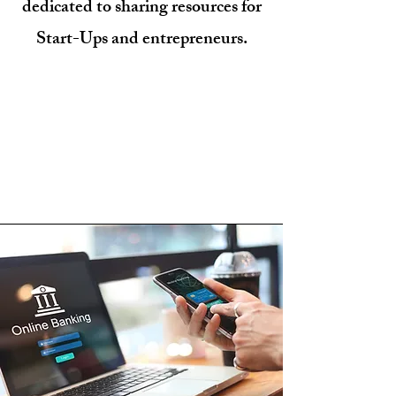
dedicated to sharing resources for
Start-Ups and entrepreneurs.