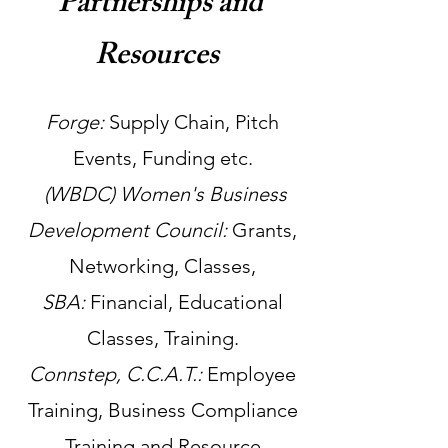
Partnerships and
Resources
Forge:
Supply Chain, Pitch
Events, Funding etc.
(WBDC) Women's Business
Development Council:
Grants,
Networking, Classes,
SBA:
Financial, Educational
Classes, Training.
Connstep, C.C.A.T.:
Employee
Training, Business Compliance
Training and Resource