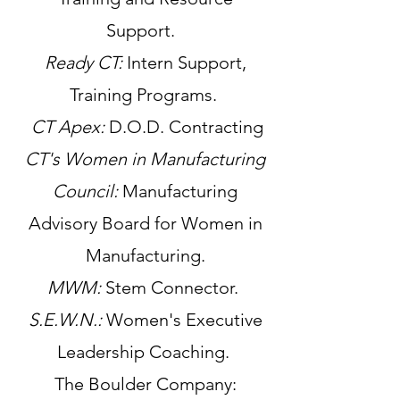
Support.
Ready CT:
Intern Support,
Training Programs.
CT Apex:
D.O.D. Contracting
CT's Women in Manufacturing
Council:
Manufacturing
Advisory Board for Women in
Manufacturing.
MWM:
Stem Connector.
S.E.W.N.:
Women's Executive
Leadership Coaching.
The Boulder Company: