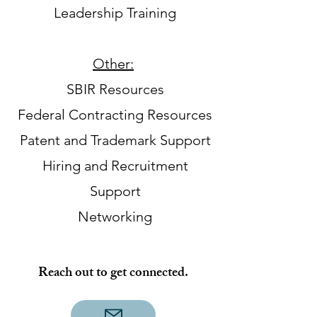
Leadership Training
Other:
​
SBIR Resources
Federal Contracting Resources
Patent and Trademark Support
Hiring and Recruitment
Support
Networking
Reach out to get connected.