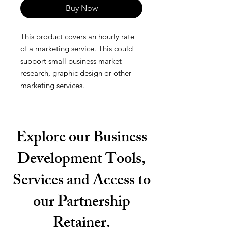
Buy Now
This product covers an hourly rate
of a marketing service. This could
support small business market
research, graphic design or other
marketing services.
Explore our Business
Development Tools,
Services and Access to
our Partnership
Retainer.