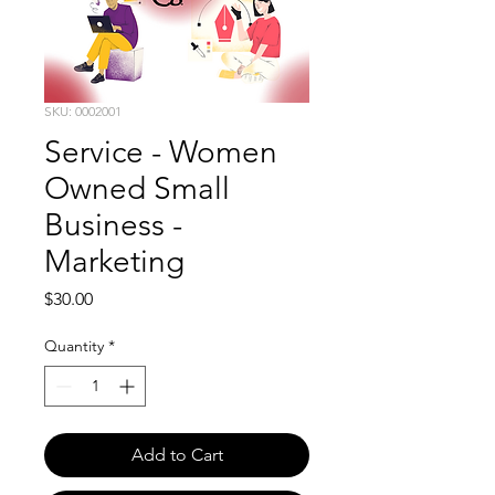
SKU: 0002001
Service - Women
Owned Small
Business -
Marketing
Price
$30.00
Quantity
*
Add to Cart