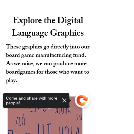
Explore the Digital
Language Graphics
These graphics go directly into our
board game manufacturing fund.
As we raise, we can produce more
boardgames for those who want to
play.
Come and share with more
people!