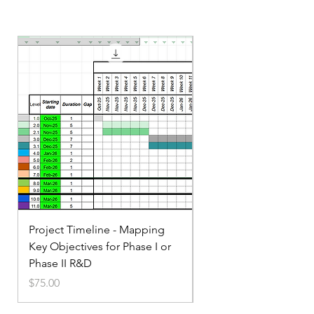
Project Timeline - Mapping
Service Small Business
Key Objectives for Phase I or
Marketing
Phase II R&D
Price
$35.00
Price
$75.00