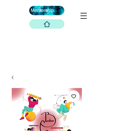
Mentorship:
What's Next ...
Boober Company
Innovations Hub
Boober Co. LLC