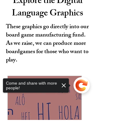
Explore the Digital
Language Graphics
These graphics go directly into our
board game manufacturing fund.
As we raise, we can produce more
boardgames for those who want to
play.
Come and share with more
people!
Sorry, the checkout page does not