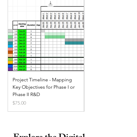
Project Timeline - Mapping
Service Small Business
Key Objectives for Phase I or
Marketing
Phase II R&D
Price
$35.00
Price
$75.00