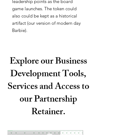
leadership points as the board
game launches. The token could
also could be kept as a historical
artifact (our version of modern day
Barbie).
Explore our Business
Development Tools,
Services and Access to
our Partnership
Retainer.