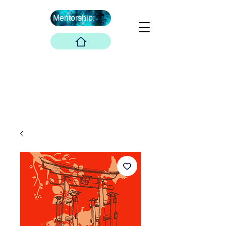
Mentorship:
What's Next ...
Boober Company
Innovations Hub
Boober Co. LLC