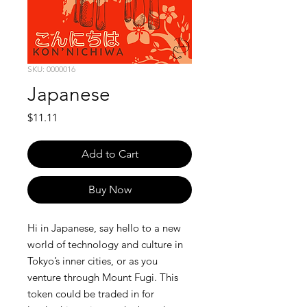
SKU: 0000016
Japanese
Price
$11.11
Add to Cart
Buy Now
Hi in Japanese, say hello to a new
world of technology and culture in
Tokyo’s inner cities, or as you
venture through Mount Fugi. This
token could be traded in for