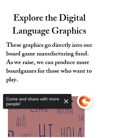
Explore the Digital
Language Graphics
These graphics go directly into our
board game manufacturing fund.
As we raise, we can produce more
boardgames for those who want to
play.
Come and share with more
people!