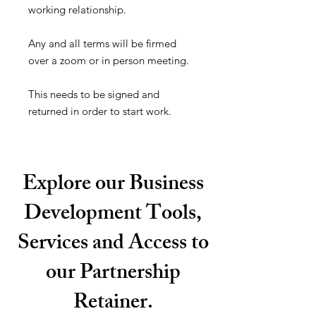
working relationship.
Any and all terms will be firmed
over a zoom or in person meeting.
This needs to be signed and
returned in order to start work.
Explore our Business
Development Tools,
Services and Access to
our Partnership
Retainer.