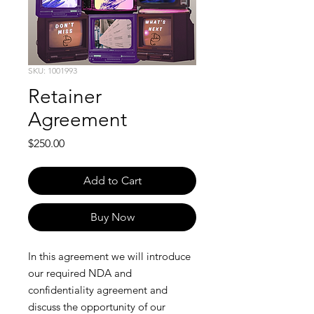
SKU: 1001993
Retainer
Agreement
Price
$250.00
Add to Cart
Buy Now
In this agreement we will introduce
our required NDA and
confidentiality agreement and
discuss the opportunity of our