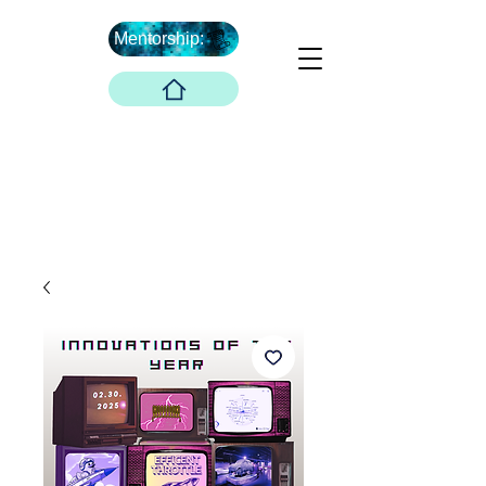
Mentorship:
What's Next ...
Boober Company
Innovations Hub
Boober Co. LLC