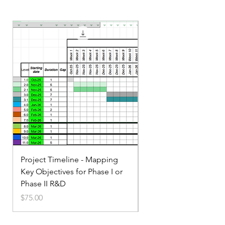
Project Timeline - Mapping
Service Small Business
Key Objectives for Phase I or
Marketing
Phase II R&D
Price
$35.00
Price
$75.00